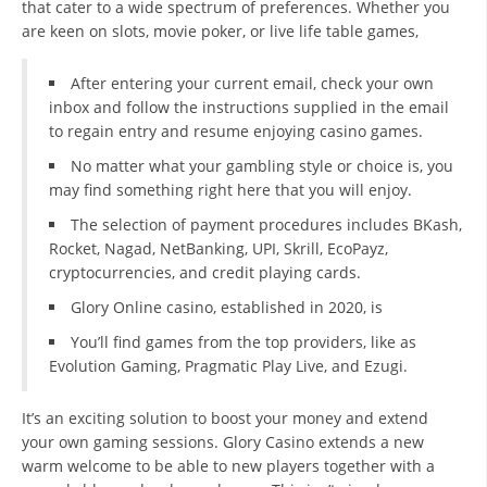
that cater to a wide spectrum of preferences. Whether you
are keen on slots, movie poker, or live life table games,
After entering your current email, check your own
inbox and follow the instructions supplied in the email
to regain entry and resume enjoying casino games.
No matter what your gambling style or choice is, you
may find something right here that you will enjoy.
The selection of payment procedures includes BKash,
Rocket, Nagad, NetBanking, UPI, Skrill, EcoPayz,
cryptocurrencies, and credit playing cards.
Glory Online casino, established in 2020, is
You’ll find games from the top providers, like as
Evolution Gaming, Pragmatic Play Live, and Ezugi.
It’s an exciting solution to boost your money and extend
your own gaming sessions. Glory Casino extends a new
warm welcome to be able to new players together with a