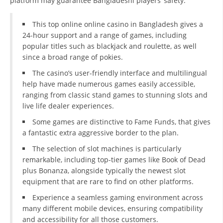
platform may guarantee Bangladeshi players’ safety.
This top online online casino in Bangladesh gives a
24-hour support and a range of games, including
popular titles such as blackjack and roulette, as well
since a broad range of pokies.
The casino’s user-friendly interface and multilingual
help have made numerous games easily accessible,
ranging from classic stand games to stunning slots and
live life dealer experiences.
Some games are distinctive to Fame Funds, that gives
a fantastic extra aggressive border to the plan.
The selection of slot machines is particularly
remarkable, including top-tier games like Book of Dead
plus Bonanza, alongside typically the newest slot
equipment that are rare to find on other platforms.
Experience a seamless gaming environment across
many different mobile devices, ensuring compatibility
and accessibility for all those customers.