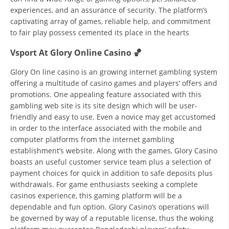
experiences, and an assurance of security. The platform’s
captivating array of games, reliable help, and commitment
to fair play possess cemented its place in the hearts
Vsport At Glory Online Casino 🏀
Glory On line casino is an growing internet gambling system
offering a multitude of casino games and players’ offers and
promotions. One appealing feature associated with this
gambling web site is its site design which will be user-
friendly and easy to use. Even a novice may get accustomed
in order to the interface associated with the mobile and
computer platforms from the internet gambling
establishment’s website. Along with the games, Glory Casino
boasts an useful customer service team plus a selection of
payment choices for quick in addition to safe deposits plus
withdrawals. For game enthusiasts seeking a complete
casinos experience, this gaming platform will be a
dependable and fun option. Glory Casino’s operations will
be governed by way of a reputable license, thus the woking