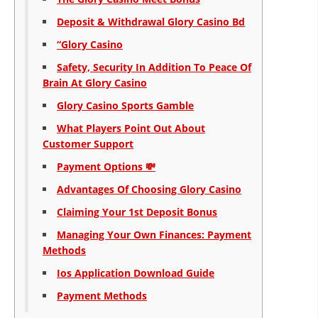
Deposit & Withdrawal Glory Casino Bd
ЗНАЧЕЊЕ НА СЛУЖБАТА ЗА БАРАЊЕ
“Glory Casino
ФОРМУЛАРИ ЗА БАРАЊА
Safety, Security In Addition To Peace Of
ЗДРАВСТВЕНО ПРЕВЕНТИВНА ДЕЈНОСТ
Brain At Glory Casino
Glory Casino Sports Gamble
ПРВА ПОМОШ
What Players Point Out About
КРВОДАРИТЕЛСТВО
Customer Support
ИНФОРМАЦИИ ЗА БОЛЕСТИ
Payment Options 💸
МЕНАЏМЕНТ НА ВОЛОНТЕРИ
Advantages Of Choosing Glory Casino
Claiming Your 1st Deposit Bonus
Managing Your Own Finances: Payment
ЗА НАС
Methods
ДЕЈСТВУВАЊЕ
Ios Application Download Guide
Payment Methods