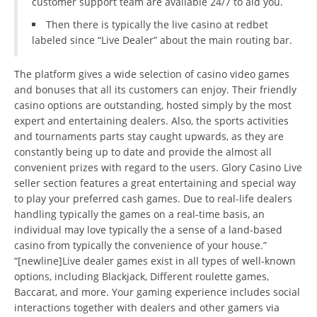
customer support team are available 24/7 to aid you.
Then there is typically the live casino at redbet
labeled since “Live Dealer” about the main routing bar.
The platform gives a wide selection of casino video games
and bonuses that all its customers can enjoy. Their friendly
casino options are outstanding, hosted simply by the most
expert and entertaining dealers. Also, the sports activities
and tournaments parts stay caught upwards, as they are
constantly being up to date and provide the almost all
convenient prizes with regard to the users. Glory Casino Live
seller section features a great entertaining and special way
to play your preferred cash games. Due to real-life dealers
handling typically the games on a real-time basis, an
individual may love typically the a sense of a land-based
casino from typically the convenience of your house.”
“[newline]Live dealer games exist in all types of well-known
options, including Blackjack, Different roulette games,
Baccarat, and more. Your gaming experience includes social
interactions together with dealers and other gamers via