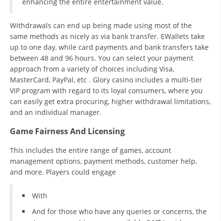
enhancing the entire entertainment value.
Withdrawals can end up being made using most of the
same methods as nicely as via bank transfer. EWallets take
up to one day, while card payments and bank transfers take
between 48 and 96 hours. You can select your payment
approach from a variety of choices including Visa,
MasterCard, PayPal, etc . Glory casino includes a multi-tier
VIP program with regard to its loyal consumers, where you
can easily get extra procuring, higher withdrawal limitations,
and an individual manager.
Game Fairness And Licensing
This includes the entire range of games, account
management options, payment methods, customer help,
and more. Players could engage
With
And for those who have any queries or concerns, the