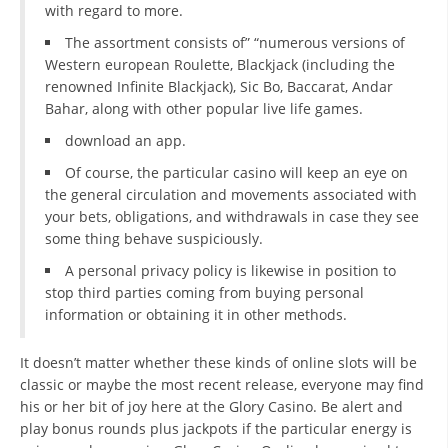
with regard to more.
The assortment consists of” “numerous versions of
Western european Roulette, Blackjack (including the
renowned Infinite Blackjack), Sic Bo, Baccarat, Andar
Bahar, along with other popular live life games.
download an app.
Of course, the particular casino will keep an eye on
the general circulation and movements associated with
your bets, obligations, and withdrawals in case they see
some thing behave suspiciously.
A personal privacy policy is likewise in position to
stop third parties coming from buying personal
information or obtaining it in other methods.
It doesn’t matter whether these kinds of online slots will be
classic or maybe the most recent release, everyone may find
his or her bit of joy here at the Glory Casino. Be alert and
play bonus rounds plus jackpots if the particular energy is