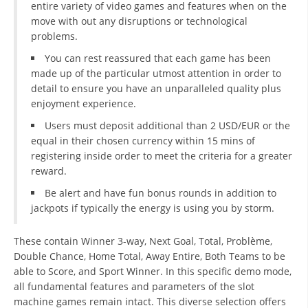
entire variety of video games and features when on the
move with out any disruptions or technological
problems.
You can rest reassured that each game has been
made up of the particular utmost attention in order to
detail to ensure you have an unparalleled quality plus
enjoyment experience.
Users must deposit additional than 2 USD/EUR or the
equal in their chosen currency within 15 mins of
registering inside order to meet the criteria for a greater
reward.
Be alert and have fun bonus rounds in addition to
jackpots if typically the energy is using you by storm.
These contain Winner 3-way, Next Goal, Total, Problème,
Double Chance, Home Total, Away Entire, Both Teams to be
able to Score, and Sport Winner. In this specific demo mode,
all fundamental features and parameters of the slot
machine games remain intact. This diverse selection offers