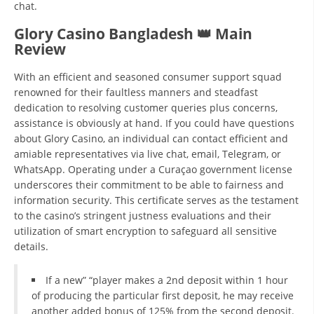
chat.
Glory Casino Bangladesh 👑 Main
Review
With an efficient and seasoned consumer support squad
renowned for their faultless manners and steadfast
dedication to resolving customer queries plus concerns,
assistance is obviously at hand. If you could have questions
about Glory Casino, an individual can contact efficient and
amiable representatives via live chat, email, Telegram, or
WhatsApp. Operating under a Curaçao government license
underscores their commitment to be able to fairness and
information security. This certificate serves as the testament
to the casino’s stringent justness evaluations and their
utilization of smart encryption to safeguard all sensitive
details.
If a new” “player makes a 2nd deposit within 1 hour
of producing the particular first deposit, he may receive
another added bonus of 125% from the second deposit.