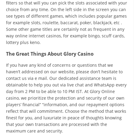
filters so that will you can pick the slots associated with your
choice from any time. On the left side in the screen you can
see types of different games, which includes popular games
for example slots, roulette, baccarat, poker, blackjack, etc .
Some other game titles are certainly not as frequent in any
way online internet casinos, for example bingo, scuff cards,
lottery plus keno.
The Great Things About Glory Casino
If you have any kind of concerns or questions that we
haven’t addressed on our website, please don’t hesitate to
contact us via e mail. Our dedicated assistance team is
obtainable to help you out via live chat and WhatsApp every
day from 2 PM to be able to 10 PM IST. At Glory Online
casino, we prioritize the protection and security of our own
players’ financial” “information, and our repayment options
reflect that will commitment. Choose the method that works
finest for you, and luxuriate in peace of thoughts knowing
that your own transactions are processed with the
maximum care and security.