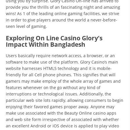
using you by surprise. Glory Casino On-line has arrived to
provide you the thrills of an fascinating night and amazing
wins! As 1 of the leading online gaming facilities, we strive
in order to give players around the world a never-before-
seen level of gaming.
Exploring On Line Casino Glory’s
Impact Within Bangladesh
Users basically require network access, a browser, or an
software to make use of the platform. Glory Casino’s main
website harnesses HTML5 technology and it is mobile-
friendly for all Cell phone phones. This signifies that will
gamers may make employ of the whole array of games and
features whenever on the go without any kind of
interruptions or technological issues. Additionally, the
particular web site lots rapidly, allowing consumers to begin
enjoying their favored games proper away. Anyone may
make use associated with the Beauty Online casino apps
and web site form irrespective of associated with whether
an excellent Android or iOS device is applied to play video