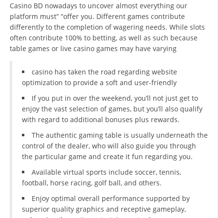
Casino BD nowadays to uncover almost everything our
platform must” “offer you. Different games contribute
differently to the completion of wagering needs. While slots
often contribute 100% to betting, as well as such because
table games or live casino games may have varying
casino has taken the road regarding website
optimization to provide a soft and user-friendly
If you put in over the weekend, you’ll not just get to
enjoy the vast selection of games, but you’ll also qualify
with regard to additional bonuses plus rewards.
The authentic gaming table is usually underneath the
control of the dealer, who will also guide you through
the particular game and create it fun regarding you.
Available virtual sports include soccer, tennis,
football, horse racing, golf ball, and others.
Enjoy optimal overall performance supported by
superior quality graphics and receptive gameplay,