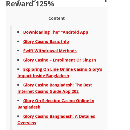
Reward 125%
СТРУКТУРА НА ОРГАНИЗАЦИЈАТА
КОНТАКТ ИНФОРМАЦИИ
Content
ЧЛЕНСТВО ВО ПРОФЕСИОНАЛНИ ТЕЛА
Downloading The” “Android App
Glory Casino Basic Info
ЗАКОН ЗА ЦКРМ
Swift Withdrawal Methods
СТАТУТ НА ЦКРМ
Glory Casino – Enrollment Or Sing In
Exploring On Line Online Casino Glory’s
Impact Inside Bangladesh
Glory Casino Bangladesh: The Best
Internet Casino Guide App 202
ОРГАНИЗАЦИЈА И РАЗВОЈ
Glory On Selection Casino Online In
РАКОВОДЕН ОДБОР
Bangladesh
Glory Casino Bangladesh: A Detailed
СОБРАНИЕ
Overview
СТРУКТУРА И ОРГАНИЗАЦИОНА ПОСТАВЕНОСТ