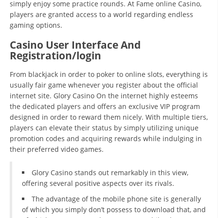
simply enjoy some practice rounds. At Fame online Casino,
players are granted access to a world regarding endless
gaming options.
Casino User Interface And
Registration/login
From blackjack in order to poker to online slots, everything is
usually fair game whenever you register about the official
internet site. Glory Casino On the internet highly esteems
the dedicated players and offers an exclusive VIP program
designed in order to reward them nicely. With multiple tiers,
players can elevate their status by simply utilizing unique
promotion codes and acquiring rewards while indulging in
their preferred video games.
Glory Casino stands out remarkably in this view,
offering several positive aspects over its rivals.
The advantage of the mobile phone site is generally
of which you simply don’t possess to download that, and