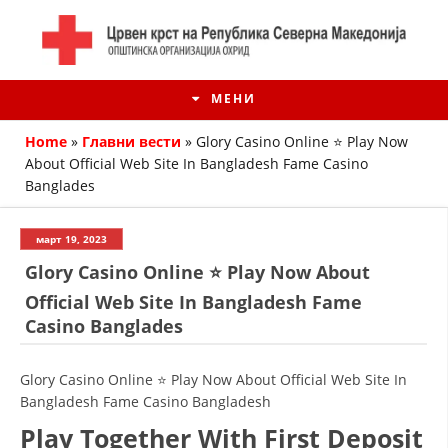
МЕНИ
Home
»
Главни вести
»
Glory Casino Online ⭐️ Play Now
About Official Web Site In Bangladesh Fame Casino
Banglades
март 19, 2023
Glory Casino Online ⭐️ Play Now About
Official Web Site In Bangladesh Fame
Casino Banglades
ИСТОРИЈАТ НА ЦКРМ
Glory Casino Online ⭐️ Play Now About Official Web Site In
Bangladesh Fame Casino Bangladesh
ИСТОРИЈАТ НА ДВИЖЕЊЕТО
Play Together With First Deposit