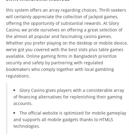
this system offers an array regarding choices. Thrill-seekers
will certainly appreciate the collection of jackpot games,
offering the opportunity of substantial rewards. At Glory
Casino, we pride ourselves on offering a great selection of
the almost all popular and fascinating casino games.
Whether you prefer playing on the desktop or mobile device,
we’ve got you covered with the best slots plus table games
available. Online gaming firms in Bangladesh prioritize
security and safety by partnering with regulated
bookmakers who comply together with local gambling
regulations.
Glory Casino gives players with a considerable array
of financing alternatives for replenishing their gaming
accounts.
The official website is optimized for mobile gameplay
and supports all mobile gadgets thanks to HTML5
technologies.