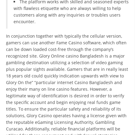
The platform works with skilled and seasoned experts
with flawless etiquette who are always willing to help
customers along with any inquiries or troubles users
encounter.
In conjunction together with typically the cellular version,
gamers can use another Fame Casino software, which often
can be down loaded cost-free through the company’s
recognized site. Glory Online casino Bangladesh is a major
gambling destination utilizing a selection of video gaming
plus popular sights available. Gamers that are in really least
18 years old could quickly indication upwards with view to
Glory On the” “particular internet Casino Bangladesh and
enjoy their many on line casino features. However, a
legitimate way of identification is desired in order to verify
the specific account and begin enjoying real funds game
titles. To ensure the particular safety and reliability of its
solutions, Glory Casino operates having a license given with
the reputable eGaming Licensing Authority, Gambling
Curacao. Additionally, reliable financial platforms will be