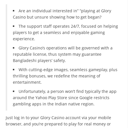
Are an individual interested in” “playing at Glory
Casino but unsure showing how to get began?
The support staff operates 24/7, focused on helping
players to get a seamless and enjoyable gaming
experience.
Glory Casino’s operations will be governed with a
reputable license, thus system may guarantee
Bangladeshi players’ safety.
With cutting-edge images, seamless gameplay, plus
thrilling bonuses, we redefine the meaning of
entertainment.
Unfortunately, a person won’t find typically the app
around the Yahoo Play Store since Google restricts
gambling apps in the Indian native region.
Just log in to your Glory Casino account via your mobile
browser, and you’re prepared to play for real money or