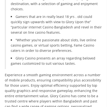
destination, with a selection of gaming and enjoyment
choices.
Gamers that are in really least 18 yrs . old could
quickly sign upwards with view to Glory Upon the”
“particular internet Casino Bangladesh and revel in their
several on line casino features.
“Whether you’re passionate about slots, live online
casino games, or virtual sports betting, Fame Casino
caters in order to diverse preferences.
Glory Casino presents an array regarding beloved
games customized to suit various tastes.
Experience a smooth gaming environment across a number
of mobile products, ensuring compatibility plus accessibility
for those users. Enjoy optimal efficiency supported by top
quality graphics and responsive gameplay, enhancing the
entire entertainment value. Glory Casino has come to be a
trusted centre where players within Bangladesh and past
can find a wide range of gaming options, personalized