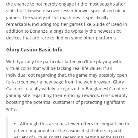
the chance to not merely engage in the most sought-after
slots but likewise discover lesser-known, specialized niche
games. The variety of slot machines is specifically
remarkable, including top-tier games like Guide of Dead in
addition to Bonanza, alongside typically the newest slot
devices that are rare to find on some other platforms.
Glory Casino Basic Info
With typically the particular latter, you’ll be playing with
virtual coins that will be lacking real life value. If an
individual opt regarding that, the game may possibly open
full-screen over a new page from the web browser. Glory
Casino is usually widely recognized in Bangladesh’s online
gaming site regarding their enticing rewards, considerably
boosting the potential customers of protecting significant
wins.
Although this area has fewer offers in comparison to
other components of the casino, it still offers a good
variety of virtual sports regarding betting enthusiasts.