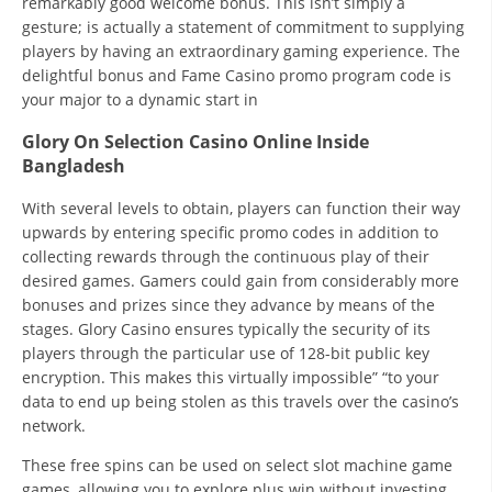
remarkably good welcome bonus. This isn’t simply a
gesture; is actually a statement of commitment to supplying
players by having an extraordinary gaming experience. The
delightful bonus and Fame Casino promo program code is
your major to a dynamic start in
Glory On Selection Casino Online Inside
Bangladesh
With several levels to obtain, players can function their way
upwards by entering specific promo codes in addition to
collecting rewards through the continuous play of their
desired games. Gamers could gain from considerably more
bonuses and prizes since they advance by means of the
stages. Glory Casino ensures typically the security of its
players through the particular use of 128-bit public key
encryption. This makes this virtually impossible” “to your
data to end up being stolen as this travels over the casino’s
network.
These free spins can be used on select slot machine game
games, allowing you to explore plus win without investing