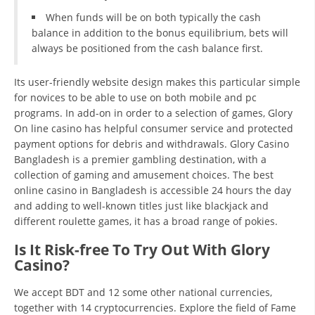
When funds will be on both typically the cash
balance in addition to the bonus equilibrium, bets will
always be positioned from the cash balance first.
Its user-friendly website design makes this particular simple
for novices to be able to use on both mobile and pc
programs. In add-on in order to a selection of games, Glory
On line casino has helpful consumer service and protected
payment options for debris and withdrawals. Glory Casino
Bangladesh is a premier gambling destination, with a
collection of gaming and amusement choices. The best
online casino in Bangladesh is accessible 24 hours the day
and adding to well-known titles just like blackjack and
different roulette games, it has a broad range of pokies.
Is It Risk-free To Try Out With Glory
Casino?
We accept BDT and 12 some other national currencies,
together with 14 cryptocurrencies. Explore the field of Fame