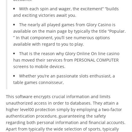
With each spin and wager, the excitement” “builds
and exciting victories await you.
The nearly all played games from Glory Casino is
available on the main page by typically the title “Popular.
” In that component, you’ll see numerous options
available with regard to you to play.
That is the reason why Glory Online On line casino
has moved their services from PERSONAL COMPUTER
screens to mobile devices.
Whether you’re an passionate slots enthusiast, a
table games connoisseur,
This software encrypts crucial information and limits
unauthorized access in order to databases. They attain a
higher level00 protection simply by employing a two-factor
authentication procedure, guaranteeing the safety
regarding both personal information and financial accounts.
Apart from typically the wide selection of sports, typically