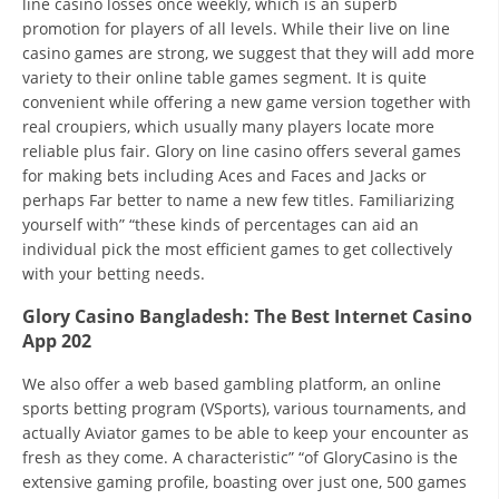
line casino losses once weekly, which is an superb
promotion for players of all levels. While their live on line
casino games are strong, we suggest that they will add more
variety to their online table games segment. It is quite
convenient while offering a new game version together with
real croupiers, which usually many players locate more
reliable plus fair. Glory on line casino offers several games
for making bets including Aces and Faces and Jacks or
perhaps Far better to name a new few titles. Familiarizing
yourself with” “these kinds of percentages can aid an
individual pick the most efficient games to get collectively
with your betting needs.
Glory Casino Bangladesh: The Best Internet Casino
App 202
We also offer a web based gambling platform, an online
sports betting program (VSports), various tournaments, and
actually Aviator games to be able to keep your encounter as
fresh as they come. A characteristic” “of GloryCasino is the
extensive gaming profile, boasting over just one, 500 games