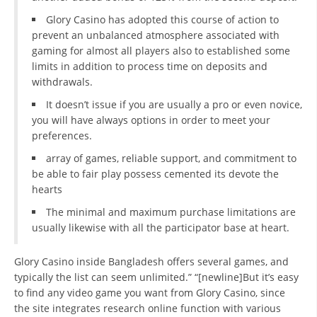
Glory Casino has adopted this course of action to
prevent an unbalanced atmosphere associated with
gaming for almost all players also to established some
limits in addition to process time on deposits and
withdrawals.
It doesn’t issue if you are usually a pro or even novice,
you will have always options in order to meet your
preferences.
array of games, reliable support, and commitment to
be able to fair play possess cemented its devote the
hearts
The minimal and maximum purchase limitations are
usually likewise with all the participator base at heart.
Glory Casino inside Bangladesh offers several games, and
typically the list can seem unlimited.” “[newline]But it’s easy
to find any video game you want from Glory Casino, since
the site integrates research online function with various