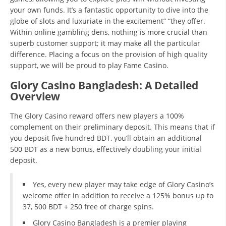
your own funds. It’s a fantastic opportunity to dive into the
globe of slots and luxuriate in the excitement” “they offer.
Within online gambling dens, nothing is more crucial than
superb customer support; it may make all the particular
difference. Placing a focus on the provision of high quality
support, we will be proud to play Fame Casino.
Glory Casino Bangladesh: A Detailed
Overview
The Glory Casino reward offers new players a 100%
complement on their preliminary deposit. This means that if
you deposit five hundred BDT, you’ll obtain an additional
500 BDT as a new bonus, effectively doubling your initial
deposit.
Yes, every new player may take edge of Glory Casino’s
welcome offer in addition to receive a 125% bonus up to
37, 500 BDT + 250 free of charge spins.
Glory Casino Bangladesh is a premier playing