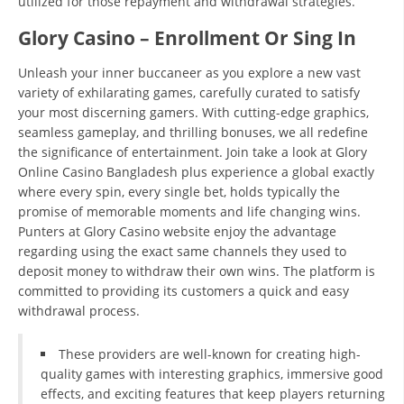
utilized for those repayment and withdrawal strategies.
Glory Casino – Enrollment Or Sing In
Unleash your inner buccaneer as you explore a new vast
variety of exhilarating games, carefully curated to satisfy
your most discerning gamers. With cutting-edge graphics,
seamless gameplay, and thrilling bonuses, we all redefine
the significance of entertainment. Join take a look at Glory
Online Casino Bangladesh plus experience a global exactly
where every spin, every single bet, holds typically the
promise of memorable moments and life changing wins.
Punters at Glory Casino website enjoy the advantage
regarding using the exact same channels they used to
deposit money to withdraw their own wins. The platform is
committed to providing its customers a quick and easy
withdrawal process.
These providers are well-known for creating high-
quality games with interesting graphics, immersive good
effects, and exciting features that keep players returning