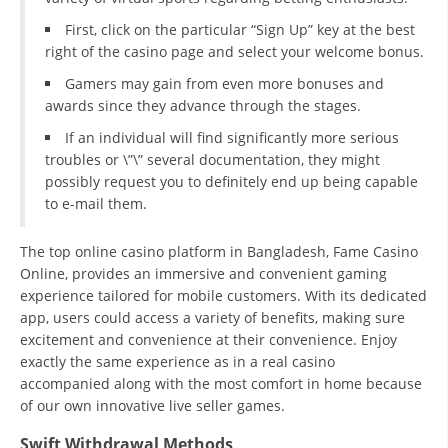
First, click on the particular “Sign Up” key at the best
right of the casino page and select your welcome bonus.
Gamers may gain from even more bonuses and
awards since they advance through the stages.
If an individual will find significantly more serious
troubles or \”\” several documentation, they might
possibly request you to definitely end up being capable
to e-mail them.
The top online casino platform in Bangladesh, Fame Casino
Online, provides an immersive and convenient gaming
experience tailored for mobile customers. With its dedicated
app, users could access a variety of benefits, making sure
excitement and convenience at their convenience. Enjoy
exactly the same experience as in a real casino
accompanied along with the most comfort in home because
of our own innovative live seller games.
Swift Withdrawal Methods