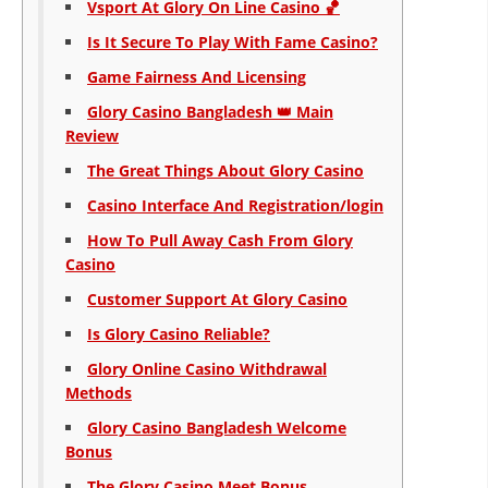
Vsport At Glory On Line Casino 🏀
ДИСЕМИНАЦИЈА
Is It Secure To Play With Fame Casino?
MЕЃУНАРОДНО ХУМАНИТАРНО ПРАВО
Game Fairness And Licensing
Glory Casino Bangladesh 👑 Main
ПРОМОЦИЈА НА ХУМАНИ ВРЕДНОСТИ
Review
УПОТРЕБА И ЗАШТИТА НА АМБЛЕМОТ
The Great Things About Glory Casino
СОЦИЈАЛНО ХУМАНИТАРНА ДЕЈНОСТ
Casino Interface And Registration/login
КАКО ДА ДОНИРАТЕ
How To Pull Away Cash From Glory
Casino
ПОДГОТВЕНОСТ И ДЕЈСТВО ПРИ КАТАСТРОФИ
Customer Support At Glory Casino
ТИМОВИ НА ООЦК ОХРИД
Is Glory Casino Reliable?
ПРОЕКТИ – ПОДГОТВЕНОСТ И ДЕЈСТВУВАЊЕ ПРИ КАТАСТРОФИ
Glory Online Casino Withdrawal
Methods
ОДНОСИ СО ЈАВНОСТ
Glory Casino Bangladesh Welcome
ИСТРАЖУВАЊЕ НА ЈАВНО МИСЛЕЊЕ
Bonus
МЕЃУНАРОДНА СОРАБОТКА
The Glory Casino Meet Bonus