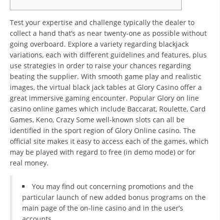
Test your expertise and challenge typically the dealer to
ПРИРАЧНИЦИ
collect a hand that’s as near twenty-one as possible without
going overboard. Explore a variety regarding blackjack
СТРАТЕГИИ
variations, each with different guidelines and features, plus
use strategies in order to raise your chances regarding
ЕДУКАТИВНО ИНФОРМАТИВНИ МАТЕРИЈАЛИ
beating the supplier. With smooth game play and realistic
БРОШУРИ
images, the virtual black jack tables at Glory Casino offer a
great immersive gaming encounter. Popular Glory on line
ПОСТЕРИ
casino online games which include Baccarat, Roulette, Card
Games, Keno, Crazy Some well-known slots can all be
ПРЕЗЕНТАЦИИ
identified in the sport region of Glory Online casino. The
official site makes it easy to access each of the games, which
may be played with regard to free (in demo mode) or for
real money.
You may find out concerning promotions and the
particular launch of new added bonus programs on the
main page of the on-line casino and in the user’s
accounts.