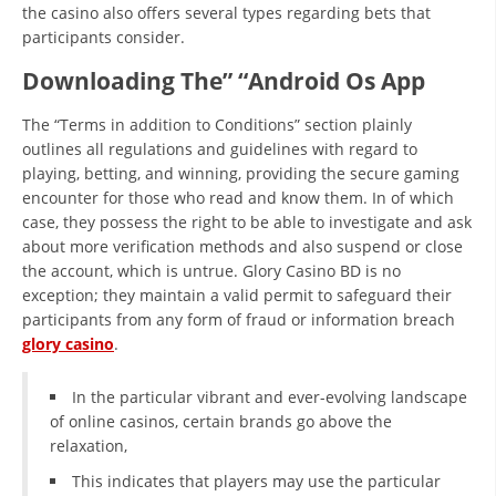
the casino also offers several types regarding bets that
participants consider.
Downloading The” “Android Os App
The “Terms in addition to Conditions” section plainly
outlines all regulations and guidelines with regard to
playing, betting, and winning, providing the secure gaming
encounter for those who read and know them. In of which
case, they possess the right to be able to investigate and ask
about more verification methods and also suspend or close
the account, which is untrue. Glory Casino BD is no
exception; they maintain a valid permit to safeguard their
participants from any form of fraud or information breach
glory casino
.
In the particular vibrant and ever-evolving landscape
of online casinos, certain brands go above the
relaxation,
This indicates that players may use the particular