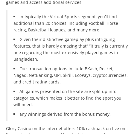
games and access additional services.
In typically the Virtual Sports segment, you’ll find
additional than 20 choices, including Football, Horse
racing, Basketball leagues, and many more.
Given their distinctive gameplay plus intriguing
features, that is hardly amazing that” “it truly is currently
one regarding the most extensively played games in
Bangladesh.
Our transaction options include BKash, Rocket,
Nagad, NetBanking, UPI, Skrill, EcoPayz, cryptocurrencies,
and credit rating cards.
All games presented on the site are split up into
categories, which makes it better to find the sport you
will need.
any winnings derived from the bonus money.
Glory Casino on the internet offers 10% cashback on live on