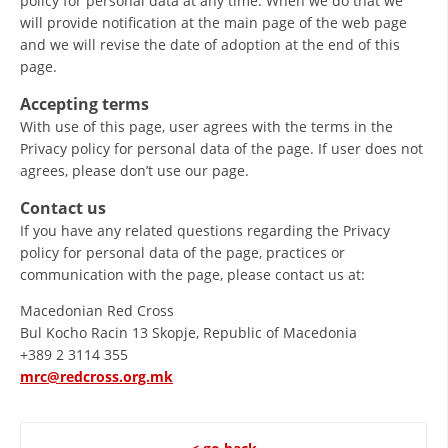
policy for personal data at any time. When we do that we
will provide notification at the main page of the web page
PRESENTATIONS
and we will revise the date of adoption at the end of this
page.
Accepting terms
With use of this page, user agrees with the terms in the
Privacy policy for personal data of the page. If user does not
agrees, please don’t use our page.
Contact us
If you have any related questions regarding the Privacy
policy for personal data of the page, practices or
communication with the page, please contact us at:
Macedonian Red Cross
Bul Kocho Racin 13 Skopje, Republic of Macedonia
+389 2 3114 355
mrc@redcross.org.mk