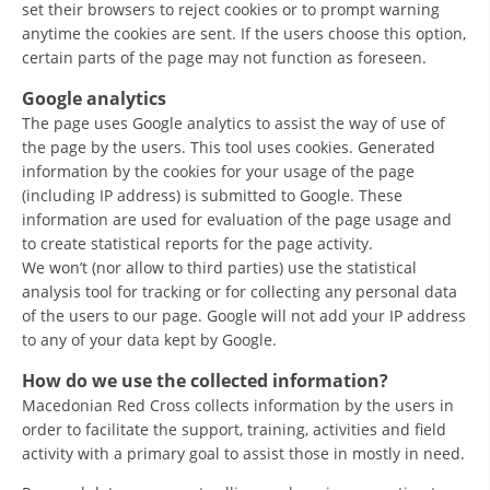
set their browsers to reject cookies or to prompt warning
DISSEMINATION
anytime the cookies are sent. If the users choose this option,
certain parts of the page may not function as foreseen.
INTERNATIONAL HUMANITARIAN LAW
Google analytics
PROMOTION OF HUMAN VALUES
The page uses Google analytics to assist the way of use of
the page by the users. This tool uses cookies. Generated
USE AND PROTECTION OF THE EMBLEM
information by the cookies for your usage of the page
(including IP address) is submitted to Google. These
THE SOCIAL WELFARE ACTIVITY
information are used for evaluation of the page usage and
DISASTER PREPAREDNESS AND RESPONSE
to create statistical reports for the page activity.
We won’t (nor allow to third parties) use the statistical
PUBLIC RELATIONS
analysis tool for tracking or for collecting any personal data
of the users to our page. Google will not add your IP address
RESEARCH OF PUBLIC OPINION
to any of your data kept by Google.
INTERNATIONAL COOPERATION
How do we use the collected information?
Macedonian Red Cross collects information by the users in
TRACING SERVICE
order to facilitate the support, training, activities and field
HEALTH PREVENTION
activity with a primary goal to assist those in mostly in need.
FIRST AID