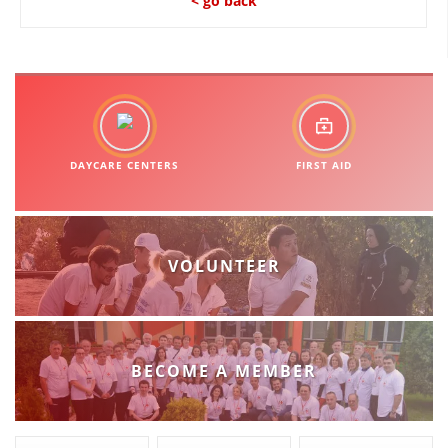
< go back
DAYCARE CENTERS
FIRST AID
VOLUNTEER
BECOME A MEMBER