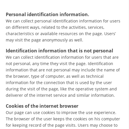
ORGANISATION STRUCTURE
CONTACT INFO
Personal identification information.
We can collect personal identification information for users
MEMBERSHIP IN PROFESSIONAL STRUCTURES
on different ways, related to the activities, services,
characteristics or available resources on the page. Users’
may visit the page anonymously as well.
LAW OF MACEDONIAN RED CROSS
Identification information that is not personal
We can collect identification information for users that are
STATUTE OF THE MRC
not personal, any time they visit the page. Identification
information that are not personal may include the name of
the browser, type of computer, as well as technical
information for the connection that is used by the user
during the visit of the page, like the operative system and
ORGANIZATIONAL DEVELOPMENT
deliverer of the internet service and similar information.
Cookies of the internet browser
EXECUTIVE BOARD
Our page can use cookies to improve the use experience.
ASSEMBLY
The browser of the user keeps the cookies on his computer
for keeping record of the page visits. Users may choose to
STRUCTURAL SET UP