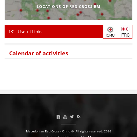
LOCATIONS OF RED CROSS RM
Useful Links
Calendar of activities
Macedonian Red Cross - Ohrid ©. All rights reserved. 2026