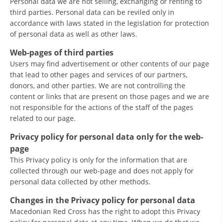
Personal data we are not selling, exchanging or renting to
third parties. Personal data can be reviled only in
BLOOD DONATION
accordance with laws stated in the legislation for protection
of personal data as well as other laws.
VOLUNTEER MANAGEMENT
Web-pages of third parties
Users may find advertisement or other contents of our page
that lead to other pages and services of our partners,
ABOUT US
donors, and other parties. We are not controlling the
content or links that are present on those pages and we are
ACTION
not responsible for the actions of the staff of the pages
related to our page.
Privacy policy for personal data only for the web-
page
MANUALS
This Privacy policy is only for the information that are
collected through our web-page and does not apply for
STRATEGIES
personal data collected by other methods.
EDUCATIONAL AND INFORMATIVE MATERIAL
Changes in the Privacy policy for personal data
Macedonian Red Cross has the right to adopt this Privacy
BROCHURES