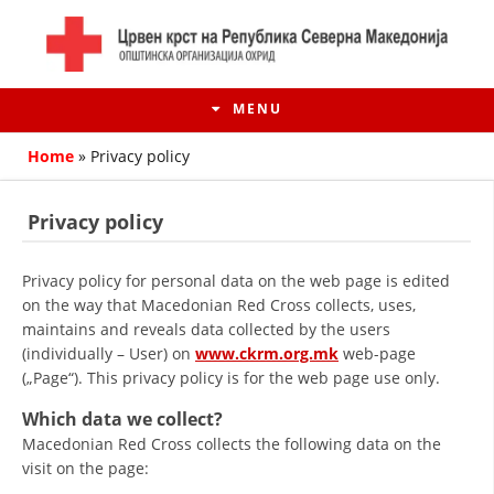
MENU
Home
»
Privacy policy
Privacy policy
Privacy policy for personal data on the web page is edited
on the way that Macedonian Red Cross collects, uses,
maintains and reveals data collected by the users
(individually – User) on
www.ckrm.org.mk
web-page
(„Page“). This privacy policy is for the web page use only.
HISTORY OF MOVEMENT
Which data we collect?
Macedonian Red Cross collects the following data on the
HISTORY OF THE RCRM
visit on the page: