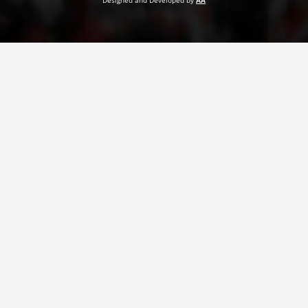
Designed and Developed by
AA