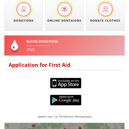
DONATIONS
ONLINE DONTAIONS
DONATE CLOTHES
BLOOD DONATIONS
2026
Application for First Aid
Црвен крст на Република Македонија