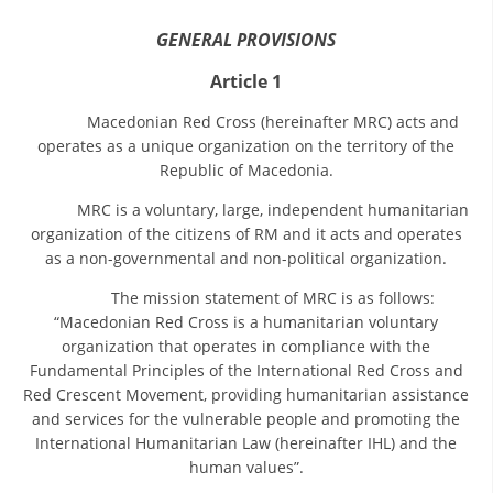
ORGANISATION STRUCTURE
GENERAL PROVISIONS
CONTACT INFO
Article 1
MEMBERSHIP IN PROFESSIONAL STRUCTURES
Macedonian Red Cross (hereinafter MRC) acts and
operates as a unique organization on the territory of the
Republic of Macedonia.
LAW OF MACEDONIAN RED CROSS
MRC is a voluntary, large, independent humanitarian
STATUTE OF THE MRC
organization of the citizens of RM and it acts and operates
as a non-governmental and non-political organization.
The mission statement of MRC is as follows:
“Macedonian Red Cross is a humanitarian voluntary
organization that operates in compliance with the
ORGANIZATIONAL DEVELOPMENT
Fundamental Principles of the International Red Cross and
Red Crescent Movement, providing humanitarian assistance
EXECUTIVE BOARD
and services for the vulnerable people and promoting the
International Humanitarian Law (hereinafter IHL) and the
ASSEMBLY
human values”.
STRUCTURAL SET UP