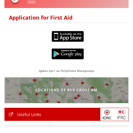
2026
PRESENTATIONS
Application for First Aid
Црвен крст на Република Македонија
LOCATIONS OF RED CROSS RM
Useful Links