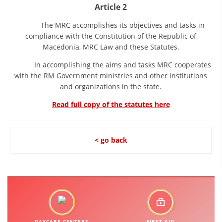
Article 2
DISSEMINATION
The MRC accomplishes its objectives and tasks in
INTERNATIONAL HUMANITARIAN LAW
compliance with the Constitution of the Republic of
Macedonia, MRC Law and these Statutes.
PROMOTION OF HUMAN VALUES
In accomplishing the aims and tasks MRC cooperates
USE AND PROTECTION OF THE EMBLEM
with the RM Government ministries and other institutions
and organizations in the state.
THE SOCIAL WELFARE ACTIVITY
Read full copy of the statutes here
DISASTER PREPAREDNESS AND RESPONSE
PUBLIC RELATIONS
< go back
RESEARCH OF PUBLIC OPINION
INTERNATIONAL COOPERATION
TRACING SERVICE
HEALTH PREVENTION
DAYCARE CENTERS
FIRST AID
FIRST AID