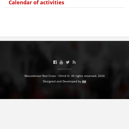
Calendar of activities
Macedonian Red Cross - Ohrid ©. All rights reserved. 2026
Designed and Developed by
AA