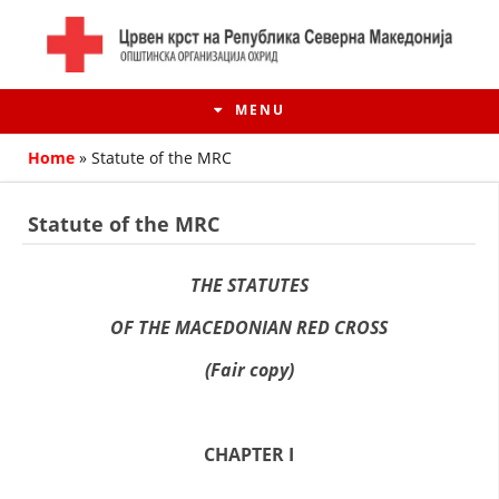
MENU
Home
»
Statute of the MRC
Statute of the MRC
THE STATUTES
OF THE MACEDONIAN RED CROSS
(Fair copy)
HISTORY OF MOVEMENT
CHAPTER I
HISTORY OF THE RCRM