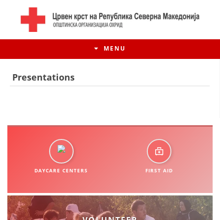
MENU
Presentations
DAYCARE CENTERS
FIRST AID
HISTORY OF MOVEMENT
HISTORY OF THE RCRM