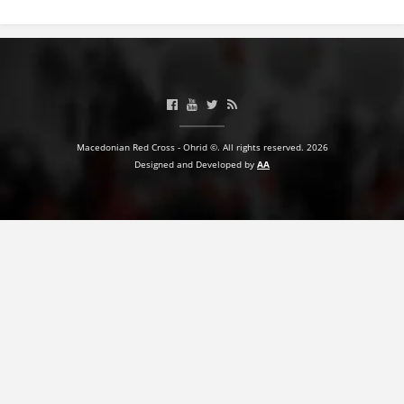
BLOOD DONATION
VOLUNTEER MANAGEMENT
ABOUT US
Macedonian Red Cross - Ohrid ©. All rights reserved. 2026
Designed and Developed by
AA
ACTION
MANUALS
STRATEGIES
EDUCATIONAL AND INFORMATIVE MATERIAL
BROCHURES