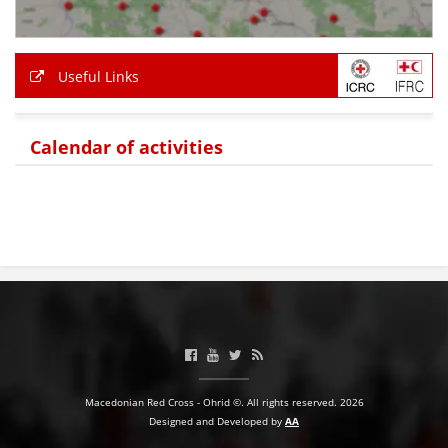
PRESENTATIONS
Useful Links
Calendar of activities
Macedonian Red Cross - Ohrid ©. All rights reserved. 2026
Designed and Developed by
AA