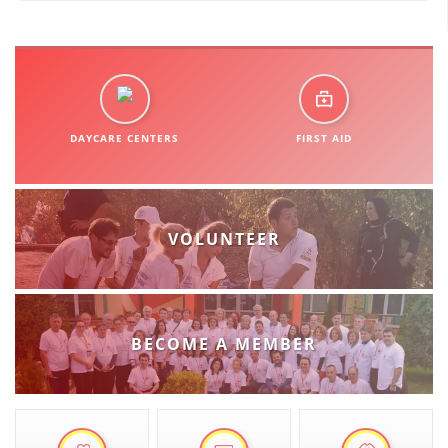
DISSEMINATION
INTERNATIONAL HUMANITARIAN LAW
PROMOTION OF HUMAN VALUES
DAYCARE CENTERS
FIRST AID
USE AND PROTECTION OF THE EMBLEM
THE SOCIAL WELFARE ACTIVITY
DISASTER PREPAREDNESS AND RESPONSE
VOLUNTEER
PUBLIC RELATIONS
RESEARCH OF PUBLIC OPINION
INTERNATIONAL COOPERATION
BECOME A MEMBER
TRACING SERVICE
HEALTH PREVENTION
FIRST AID