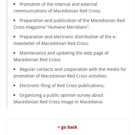
ORGANISATION STRUCTURE
Promotion of the internal and external
communications of Macedonian Red Cross;
CONTACT INFO
Preparation and publication of the Macedonian Red
MEMBERSHIP IN PROFESSIONAL STRUCTURES
Cross magazine “Humane Meridians”.
Preparation and electronic distribution of the e-
newsletter of Macedonian Red Cross;
LAW OF MACEDONIAN RED CROSS
Maintenance and updating the web page of
Macedonian Red Cross;
STATUTE OF THE MRC
Regular contacts and cooperation with the media for
promotion of Macedonian Red Cross activities.
Electronic filing of Red Cross publications;
Organizing a public opinion survey about
ORGANIZATIONAL DEVELOPMENT
Macedonian Red Cross image in Macedonia.
EXECUTIVE BOARD
ASSEMBLY
< go back
STRUCTURAL SET UP