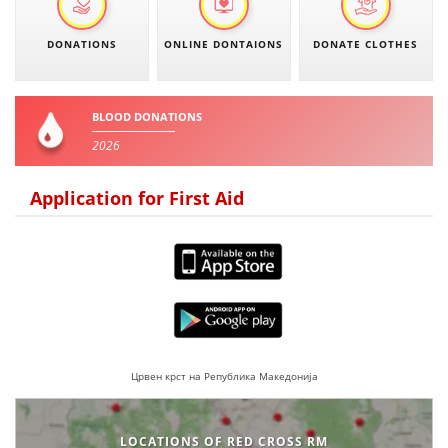
BLOOD DONATION
DONATIONS
ONLINE DONTAIONS
DONATE CLOTHES
VOLUNTEER MANAGEMENT
BLOOD DONATIONS
2026
ABOUT US
Application for First Aid
ACTION
MANUALS
STRATEGIES
Црвен крст на Република Македонија
EDUCATIONAL AND INFORMATIVE MATERIAL
BROCHURES
LOCATIONS OF RED CROSS RM