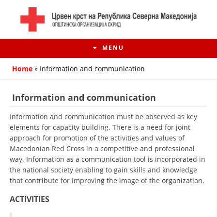
MENU
Home
»
Information and communication
Information and communication
Information and communication must be observed as key
elements for capacity building. There is a need for joint
approach for promotion of the activities and values of
Macedonian Red Cross in a competitive and professional
way. Information as a communication tool is incorporated in
the national society enabling to gain skills and knowledge
that contribute for improving the image of the organization.
HISTORY OF MOVEMENT
ACTIVITIES
HISTORY OF THE RCRM