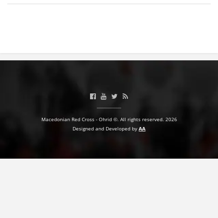
BLOOD DONATION
VOLUNTEER MANAGEMENT
ABOUT US
ACTION
Macedonian Red Cross - Ohrid ©. All rights reserved. 2026
Designed and Developed by
AA
MANUALS
STRATEGIES
EDUCATIONAL AND INFORMATIVE MATERIAL
BROCHURES