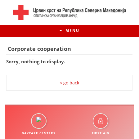
MENU
Corporate cooperation
Sorry, nothing to display.
< go back
HISTORY OF MOVEMENT
HISTORY OF THE RCRM
DAYCARE CENTERS
FIRST AID