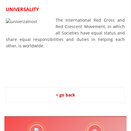
PRESENTATIONS
UNIVERSALITY
The International Red Cross and
Red Crescent Movement, in which
all Societies have equal status and
share equal responsibilities and duties in helping each
other, is worldwide.
< go back