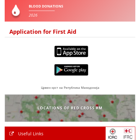
BLOOD DONATIONS
2026
Application for First Aid
Црвен крст на Република Македонија
LOCATIONS OF RED CROSS RM
Useful Links