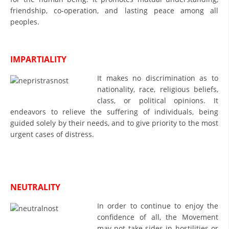
ORGANISATION STRUCTURE
friendship, co-operation, and lasting peace among all
peoples.
CONTACT INFO
MEMBERSHIP IN PROFESSIONAL STRUCTURES
IMPARTIALITY
It makes no discrimination as to
LAW OF MACEDONIAN RED CROSS
nationality, race, religious beliefs,
class, or political opinions. It
STATUTE OF THE MRC
endeavors to relieve the suffering of individuals, being
guided solely by their needs, and to give priority to the most
urgent cases of distress.
ORGANIZATIONAL DEVELOPMENT
NEUTRALITY
EXECUTIVE BOARD
In order to continue to enjoy the
ASSEMBLY
confidence of all, the Movement
STRUCTURAL SET UP
may not take sides in hostilities or