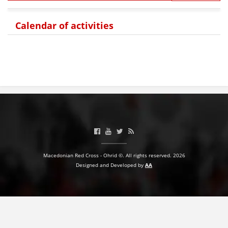
Calendar of activities
Macedonian Red Cross - Ohrid ©. All rights reserved. 2026
Designed and Developed by
AA