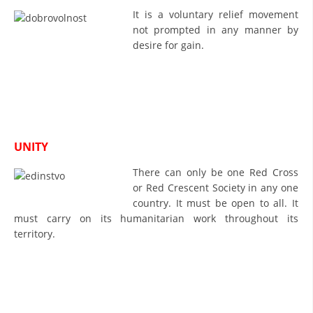
It is a voluntary relief movement
BLOOD DONATION
not prompted in any manner by
desire for gain.
VOLUNTEER MANAGEMENT
ABOUT US
ACTION
UNITY
There can only be one Red Cross
or Red Crescent Society in any one
country. It must be open to all. It
must carry on its humanitarian work throughout its
MANUALS
territory.
STRATEGIES
EDUCATIONAL AND INFORMATIVE MATERIAL
BROCHURES