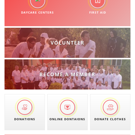
DAYCARE CENTERS
FIRST AID
VOLUNTEER
BECOME A MEMBER
DONATIONS
ONLINE DONTAIONS
DONATE CLOTHES