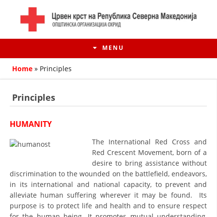
MENU
Home
»
Principles
Principles
HUMANITY
The International Red Cross and
Red Crescent Movement, born of a
desire to bring assistance without
discrimination to the wounded on the battlefield, endeavors,
HISTORY OF MOVEMENT
in its international and national capacity, to prevent and
alleviate human suffering wherever it may be found. Its
HISTORY OF THE RCRM
purpose is to protect life and health and to ensure respect
for the human being. It promotes mutual understanding,