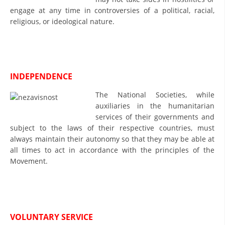
engage at any time in controversies of a political, racial,
DISSEMINATION
religious, or ideological nature.
INTERNATIONAL HUMANITARIAN LAW
PROMOTION OF HUMAN VALUES
USE AND PROTECTION OF THE EMBLEM
INDEPENDENCE
THE SOCIAL WELFARE ACTIVITY
The National Societies, while
auxiliaries in the humanitarian
DISASTER PREPAREDNESS AND RESPONSE
services of their governments and
subject to the laws of their respective countries, must
PUBLIC RELATIONS
always maintain their autonomy so that they may be able at
RESEARCH OF PUBLIC OPINION
all times to act in accordance with the principles of the
Movement.
INTERNATIONAL COOPERATION
TRACING SERVICE
HEALTH PREVENTION
VOLUNTARY SERVICE
FIRST AID