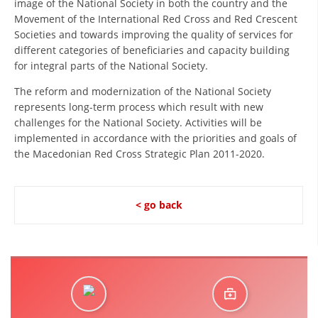
image of the National Society in both the country and the
ORGANISATION STRUCTURE
Movement of the International Red Cross and Red Crescent
CONTACT INFO
Societies and towards improving the quality of services for
different categories of beneficiaries and capacity building
MEMBERSHIP IN PROFESSIONAL STRUCTURES
for integral parts of the National Society.
The reform and modernization of the National Society
represents long-term process which result with new
LAW OF MACEDONIAN RED CROSS
challenges for the National Society. Activities will be
implemented in accordance with the priorities and goals of
STATUTE OF THE MRC
the Macedonian Red Cross Strategic Plan 2011-2020.
< go back
ORGANIZATIONAL DEVELOPMENT
EXECUTIVE BOARD
ASSEMBLY
STRUCTURAL SET UP