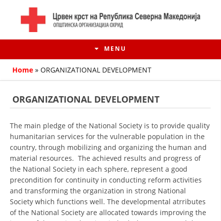
MENU
Home
»
ORGANIZATIONAL DEVELOPMENT
ORGANIZATIONAL DEVELOPMENT
The main pledge of the National Society is to provide quality
humanitarian services for the vulnerable population in the
country, through mobilizing and organizing the human and
material resources. The achieved results and progress of
the National Society in each sphere, represent a good
precondition for continuity in conducting reform activities
HISTORY OF MOVEMENT
and transforming the organization in strong National
Society which functions well. The developmental atrributes
HISTORY OF THE RCRM
of the National Society are allocated towards improving the