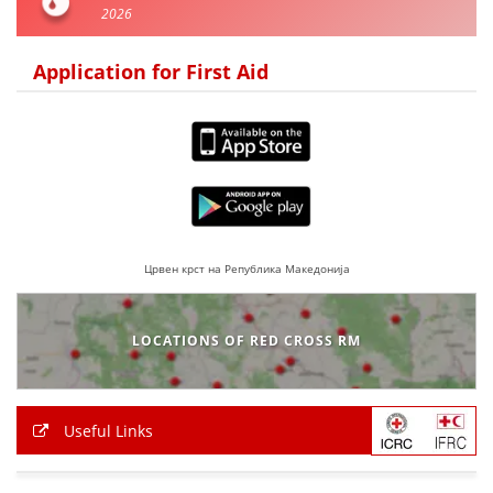
2026
BLOOD DONATION
Application for First Aid
VOLUNTEER MANAGEMENT
ABOUT US
ACTION
Црвен крст на Република Македонија
LOCATIONS OF RED CROSS RM
MANUALS
STRATEGIES
Useful Links
EDUCATIONAL AND INFORMATIVE MATERIAL
BROCHURES