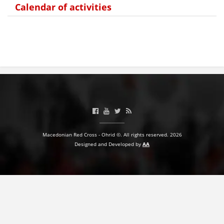
Calendar of activities
PRESENTATIONS
Macedonian Red Cross - Ohrid ©. All rights reserved. 2026
Designed and Developed by
AA