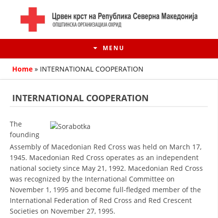
MENU
Home
»
INTERNATIONAL COOPERATION
INTERNATIONAL COOPERATION
The
founding
Assembly of Macedonian Red Cross was held on March 17,
1945. Macedonian Red Cross operates as an independent
national society since May 21, 1992. Macedonian Red Cross
was recognized by the International Committee on
HISTORY OF MOVEMENT
November 1, 1995 and become full-fledged member of the
International Federation of Red Cross and Red Crescent
HISTORY OF THE RCRM
Societies on November 27, 1995.