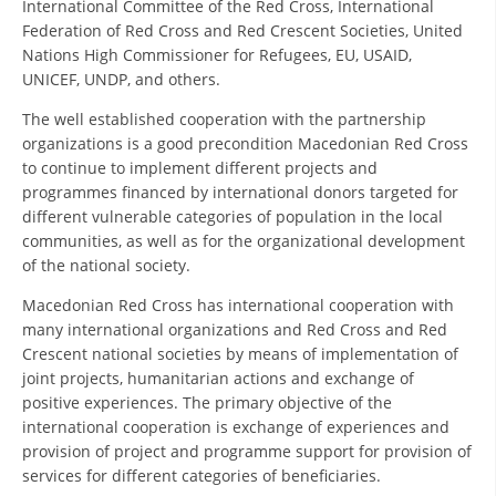
International Committee of the Red Cross, International
Federation of Red Cross and Red Crescent Societies, United
DISSEMINATION
Nations High Commissioner for Refugees, EU, USAID,
INTERNATIONAL HUMANITARIAN LAW
UNICEF, UNDP, and others.
PROMOTION OF HUMAN VALUES
The well established cooperation with the partnership
organizations is a good precondition Macedonian Red Cross
USE AND PROTECTION OF THE EMBLEM
to continue to implement different projects and
programmes financed by international donors targeted for
THE SOCIAL WELFARE ACTIVITY
different vulnerable categories of population in the local
communities, as well as for the organizational development
DISASTER PREPAREDNESS AND RESPONSE
of the national society.
PUBLIC RELATIONS
Macedonian Red Cross has international cooperation with
RESEARCH OF PUBLIC OPINION
many international organizations and Red Cross and Red
Crescent national societies by means of implementation of
INTERNATIONAL COOPERATION
joint projects, humanitarian actions and exchange of
positive experiences. The primary objective of the
TRACING SERVICE
international cooperation is exchange of experiences and
provision of project and programme support for provision of
HEALTH PREVENTION
services for different categories of beneficiaries.
FIRST AID