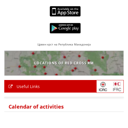
Црвен крст на Република Македонија
LOCATIONS OF RED CROSS RM
Useful Links
Calendar of activities