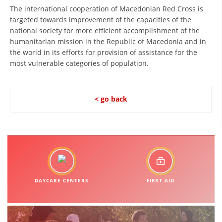
The international cooperation of Macedonian Red Cross is
BLOOD DONATION
targeted towards improvement of the capacities of the
national society for more efficient accomplishment of the
VOLUNTEER MANAGEMENT
humanitarian mission in the Republic of Macedonia and in
the world in its efforts for provision of assistance for the
most vulnerable categories of population.
ABOUT US
ACTION
< go back
MANUALS
STRATEGIES
DAYCARE CENTERS
FIRST AID
EDUCATIONAL AND INFORMATIVE MATERIAL
BROCHURES