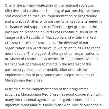
ORGANISATION STRUCTURE
One of the primary objectives of the national society is
effective and continuous building of partnership relations
CONTACT INFO
and cooperation through implementation of programme
MEMBERSHIP IN PROFESSIONAL STRUCTURES
and project activities with partner organizations targeted for
assistance and support to different target groups. In the
past period Macedonian Red Cross continuously built its
image in the Republic of Macedonia and within the Red
LAW OF MACEDONIAN RED CROSS
Cross/Red Crescent Movement. The diversity of our
organization is a practical value which enables us to reach
STATUTE OF THE MRC
more people. The biggest challenge of our organization is
provision of continuous activities through innovative and
transparent operation to maintain the interest of the
partner organizations for mobilization of funds for
implementation of programme and project activities of
ORGANIZATIONAL DEVELOPMENT
Macedonian Red Cross.
In frames of the implementation of the programme
EXECUTIVE BOARD
activities, Macedonian Red Cross has good cooperation with
ASSEMBLY
many international agencies and organizations such as
diplomatic/consular missions in the Republic of Macedonia,
STRUCTURAL SET UP