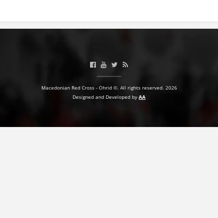
Macedonian Red Cross - Ohrid ©. All rights reserved. 2026
Designed and Developed by
AA