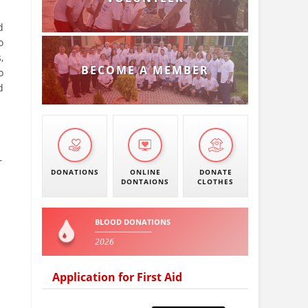
d
o
,
BECOME A MEMBER
o
d
r
DONATIONS
ONLINE
DONATE
DONTAIONS
CLOTHES
BLOOD DONATIONS
2026
Application for First Aid