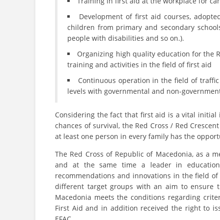
Training in first aid at the workplace for c
Development of first aid courses, adopted
children from primary and secondary schools, 
people with disabilities and so on.).
Organizing high quality education for the 
training and activities in the field of first aid
Continuous operation in the field of traffi
levels with governmental and non-government
Considering the fact that first aid is a vital init
chances of survival, the Red Cross / Red Crescent
at least one person in every family has the opportu
The Red Cross of Republic of Macedonia, as a me
and at the same time a leader in education i
recommendations and innovations in the field of 
different target groups with an aim to ensure th
Macedonia meets the conditions regarding crite
First Aid and in addition received the right to iss
EFAC.