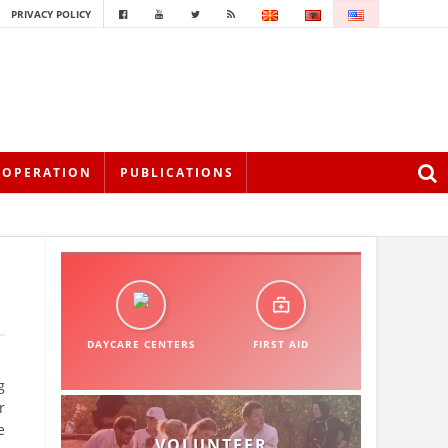
PRIVACY POLICY
OOPERATION
PUBLICATIONS
DAYCARE CENTERS
FIRST AID
g
r
e
VOLUNTEER