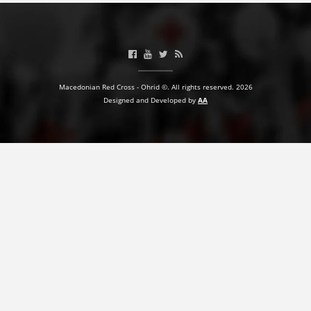
Macedonian Red Cross - Ohrid ©. All rights reserved. 2026
Designed and Developed by
AA