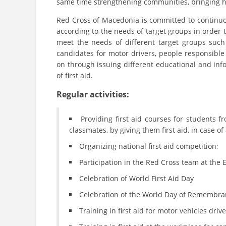
same time strengthening communities, bringing hop
Red Cross of Macedonia is committed to continu
according to the needs of target groups in order t
meet the needs of different target groups such
candidates for motor drivers, people responsible 
on through issuing different educational and info
of first aid.
Regular activities:
Providing first aid courses for students 
classmates, by giving them first aid, in case 
Organizing national first aid competition;
Participation in the Red Cross team at the
Celebration of World First Aid Day
Celebration of the World Day of Remembran
Training in first aid for motor vehicles driv