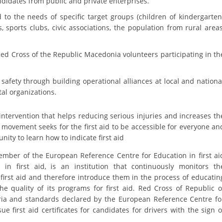
andidates from public and private enterprises.
DISSEMINATION
 to the needs of specific target groups (children of kindergarten
sports clubs, civic associations, the population from rural areas
INTERNATIONAL HUMANITARIAN LAW
PROMOTION OF HUMAN VALUES
Red Cross of the Republic Macedonia volunteers participating in th
USE AND PROTECTION OF THE EMBLEM
c safety through building operational alliances at local and nationa
THE SOCIAL WELFARE ACTIVITY
al organizations.
DISASTER PREPAREDNESS AND RESPONSE
ial intervention that helps reducing serious injuries and increases th
 movement seeks for the first aid to be accessible for everyone an
PUBLIC RELATIONS
nity to learn how to indicate first aid
RESEARCH OF PUBLIC OPINION
mber of the European Reference Centre for Education in first ai
INTERNATIONAL COOPERATION
n first aid, is an institution that continuously monitors th
first aid and therefore introduce them in the process of educatin
TRACING SERVICE
e quality of its programs for first aid. Red Cross of Republic o
ria and standards declared by the European Reference Centre fo
HEALTH PREVENTION
ue first aid certificates for candidates for drivers with the sign o
FIRST AID