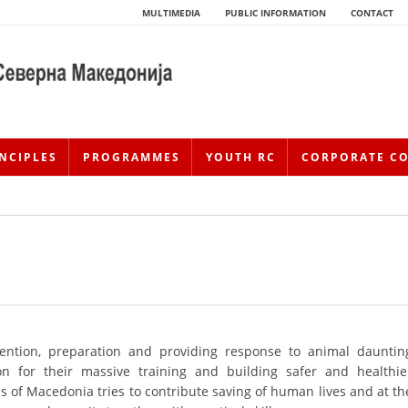
MULTIMEDIA
PUBLIC INFORMATION
CONTACT
NCIPLES
PROGRAMMES
YOUTH RC
CORPORATE C
HISTORY OF MOVEMENT
ention, preparation and providing response to animal dauntin
tion for their massive training and building safer and healthie
HISTORY OF THE RCRM
 of Macedonia tries to contribute saving of human lives and at th