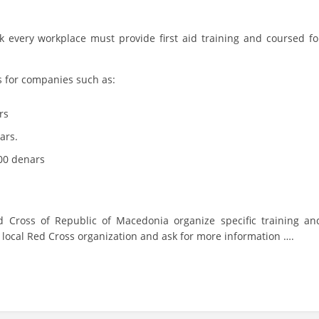
PRESENTATIONS
 every workplace must provide first aid training and coursed fo
s for companies such as:
rs
ars.
,00 denars
 Cross of Republic of Macedonia organize specific training an
st local Red Cross organization and ask for more information ….