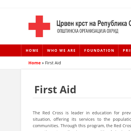
HOME
WHO WE ARE
FOUNDATION
PRI
Home
»
First Aid
First Aid
The Red Cross is leader in education for prev
situation, offering its services to the popula
communities. Through this program, the Red Cross