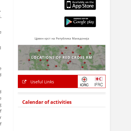
,
,
e
Црвен крст на Република Македонија
l
LOCATIONS OF RED CROSS RM
e
d
Useful Links
d
e
Calendar of activities
g
f
r
f