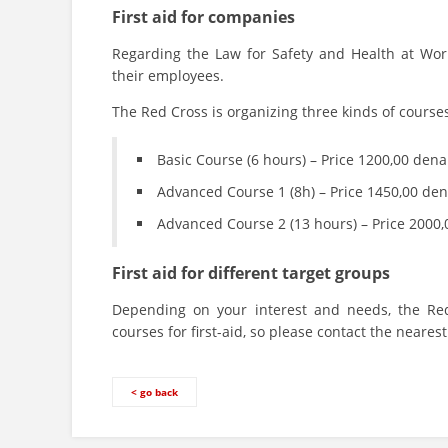
First aid for companies
Regarding the Law for Safety and Health at Work
their employees.
The Red Cross is organizing three kinds of course
Basic Course (6 hours) – Price 1200,00 dena
Advanced Course 1 (8h) – Price 1450,00 den
Advanced Course 2 (13 hours) – Price 2000
First aid for different target groups
Depending on your interest and needs, the Red
courses for first-aid, so please contact the neare
< go back