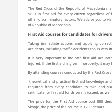
The Red Cross of the Republic of Macedonia mak
skills in first aid for every citizen regardless of
other discriminatory factors. We advise you to vis
of Republic of Macedonia
First Aid courses for candidates for drivers
Taking immediate actions and applying correct
accidents, including traffic accidents too, is very i
It is very important to indicate first aid accur
injured. If the first aid is given improperly, it ma
By attending courses conducted by the Red Cross 
-theoretical and practical first aid knowledge and 
required from every candidate to take and suc
certificate for first aid for drivers is issued, as wel
The price for the First Aid course cost 850 den
Skopje, the price of the course is 1200 denars.