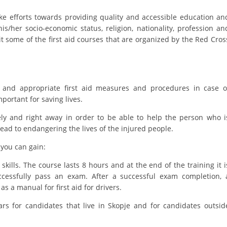
e efforts towards providing quality and accessible education an
BLOOD DONATION
 his/her socio-economic status, religion, nationality, profession an
VOLUNTEER MANAGEMENT
it some of the first aid courses that are organized by the Red Cros
ABOUT US
 and appropriate first aid measures and procedures in case o
mportant for saving lives.
ACTION
ately and right away in order to be able to help the person who i
y lead to endangering the lives of the injured people.
you can gain:
MANUALS
skills. The course lasts 8 hours and at the end of the training it i
cessfully pass an exam. After a successful exam completion, 
STRATEGIES
l as a manual for first aid for drivers.
EDUCATIONAL AND INFORMATIVE MATERIAL
ars for candidates that live in Skopje and for candidates outsid
BROCHURES