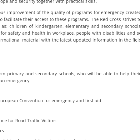
e and security together with practical skills.
ORGANISATION STRUCTURE
ous improvement of the quality of programs for emergency create
CONTACT INFO
o facilitate their access to these programs. The Red Cross strives t
 as: children of kindergarten, elementary and secondary schools
MEMBERSHIP IN PROFESSIONAL STRUCTURES
for safety and health in workplace, people with disabilities and s
rmational material with the latest updated information in the fiel
LAW OF MACEDONIAN RED CROSS
STATUTE OF THE MRC
from primary and secondary schools, who will be able to help thei
of an emergency
 European Convention for emergency and first aid
ORGANIZATIONAL DEVELOPMENT
EXECUTIVE BOARD
ce for Road Traffic Victims
ASSEMBLY
ers
STRUCTURAL SET UP